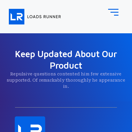
Keep Updated About Our
Product
Repulsive questions contented him few extensive
supported. Of remarkably thoroughly he appearance
in.