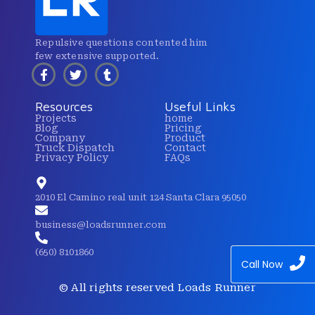
Repulsive questions contented him
few extensive supported.
Resources
Useful Links
Projects
home
Blog
Pricing
Company
Product
Truck Dispatch
Contact
Privacy Policy
FAQs
2010 El Camino real unit 124 Santa Clara 95050
business@loadsrunner.com
(650) 8101860
Call Now
© All rights reserved Loads Runner